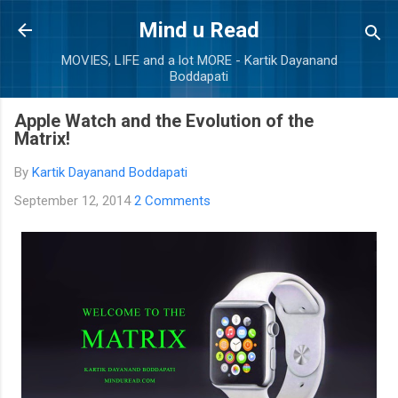
Skip to main content
Mind u Read
MOVIES, LIFE and a lot MORE - Kartik Dayanand
Boddapati
Apple Watch and the Evolution of the
Matrix!
By
Kartik Dayanand Boddapati
September 12, 2014
2 Comments