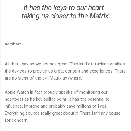
It has the keys to our heart -
taking us closer to the Matrix.
So what?
All that I say above sounds great. This kind of tracking enables
the devices to provide us great content and experiences. There
are no signs of the evil Matrix anywhere.
Apple Watch in fact proudly speaks of monitoring our
heartbeat as its key selling point. It has the potential to
influence, improve and probably save millions of lives.
Everything sounds really great about it. There isn't any cause
for concern.