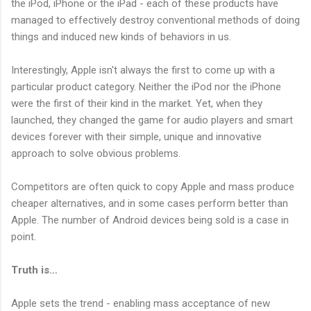
the iPod, iPhone or the iPad - each of these products have
managed to effectively destroy conventional methods of doing
things and induced new kinds of behaviors in us.
Interestingly, Apple isn't always the first to come up with a
particular product category. Neither the iPod nor the iPhone
were the first of their kind in the market. Yet, when they
launched, they changed the game for audio players and smart
devices forever with their simple, unique and innovative
approach to solve obvious problems.
Competitors are often quick to copy Apple and mass produce
cheaper alternatives, and in some cases perform better than
Apple. The number of Android devices being sold is a case in
point.
Truth is…
Apple sets the trend - enabling mass acceptance of new