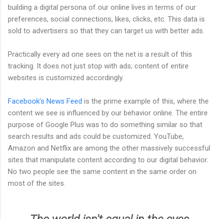
building a digital persona of our online lives in terms of our
preferences, social connections, likes, clicks, etc. This data is
sold to advertisers so that they can target us with better ads.
Practically every ad one sees on the net is a result of this
tracking. It does not just stop with ads; content of entire
websites is customized accordingly.
Facebook’s News Feed
is the prime example of this, where the
content we see is influenced by our behavior online. The entire
purpose of Google Plus was to do something similar so that
search results and ads could be customized. YouTube,
Amazon and Netflix are among the other massively successful
sites that manipulate content according to our digital behavior.
No two people see the same content in the same order on
most of the sites.