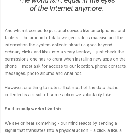
The world
isn't
equal in the eyes
of the Internet anymore.
And when it comes to personal devices like smartphones and
tablets - the amount of data we generate is massive and the
information the system collects about us goes beyond
ordinary clicks and likes into a scary territory – just check the
permissions one has to grant when installing new apps on the
phone – most ask for access to our location, phone contacts,
messages, photo albums and what not.
However, one thing to note is that most of the data that is
collected is a result of some action we voluntarily take.
So it usually works like this:
We see or hear something - our mind reacts by sending a
signal that translates into a physical action – a click, a like, a