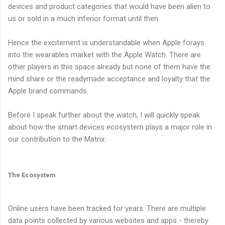
devices and product categories that would have been alien to
us or sold in a much inferior format until then.
Hence the excitement is understandable when Apple forays
into the wearables market with the Apple Watch. There are
other players in this space already but none of them have the
mind share or the readymade acceptance and loyalty that the
Apple brand commands.
Before I speak further about the watch, I will quickly speak
about how the smart devices ecosystem plays a major role in
our contribution to the Matrix.
The Ecosystem
Online users have been tracked for years. There are multiple
data points collected by various websites and apps - thereby