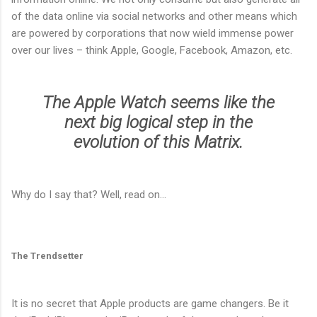
of the data online via social networks and other means which
are powered by corporations that now wield immense power
over our lives – think Apple, Google, Facebook, Amazon, etc.
The Apple Watch seems like the
next big logical step in the
evolution of this Matrix.
Why do I say that? Well, read on…
The Trendsetter
It is no secret that Apple products are game changers. Be it