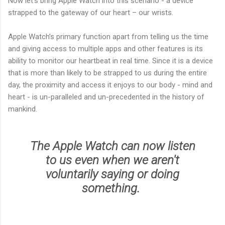
Now let’s bring Apple Watch into this scenario - a device
strapped to the gateway of our heart – our wrists.
Apple Watch’s primary function apart from telling us the time
and giving access to multiple apps and other features is its
ability to monitor our heartbeat in real time. Since it is a device
that is more than likely to be strapped to us during the entire
day, the proximity and access it enjoys to our body - mind and
heart - is un-paralleled and un-precedented in the history of
mankind.
The Apple Watch can now listen
to us even when we aren't
voluntarily saying or doing
something.