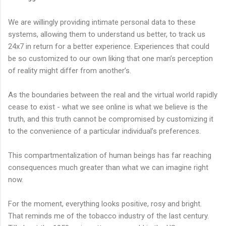
We are willingly providing intimate personal data to these
systems, allowing them to understand us better, to track us
24x7 in return for a better experience. Experiences that could
be so customized to our own liking that one man’s perception
of reality might differ from another’s.
As the boundaries between the real and the virtual world rapidly
cease to exist - what we see online is what we believe is the
truth, and this truth cannot be compromised by customizing it
to the convenience of a particular individual’s preferences.
This compartmentalization of human beings has far reaching
consequences much greater than what we can imagine right
now.
For the moment, everything looks positive, rosy and bright.
That reminds me of the tobacco industry of the last century.