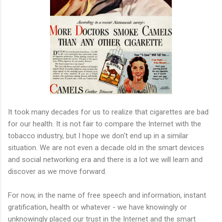
It took many decades for us to realize that cigarettes are bad
for our health. It is not fair to compare the Internet with the
tobacco industry, but I hope we don't end up in a similar
situation. We are not even a decade old in the smart devices
and social networking era and there is a lot we will learn and
discover as we move forward.
For now, in the name of free speech and information, instant
gratification, health or whatever - we have knowingly or
unknowingly placed our trust in the Internet and the smart