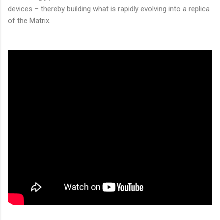
devices – thereby building what is rapidly evolving into a replica
of the Matrix.