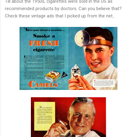
Till about the 1950s, cigarettes were sold in the US as
recommended products by doctors. Can you believe that?
Check these vintage ads that I picked up from the net...