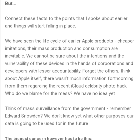
But...
Connect these facts to the points that I spoke about earlier
and things will start falling in place.
We have seen the life cycle of earlier Apple products - cheaper
imitations, their mass production and consumption are
inevitable. We cannot be sure about the intentions and the
vulnerability of these devices in the hands of corporations and
developers with lesser accountability. Forget the others; think
about Apple itself, there wasn’t much information forthcoming
from them regarding the recent iCloud celebrity photo hack.
Who do we blame for the mess? We have no idea yet.
Think of mass surveillance from the government - remember
Edward Snowden? We don't know yet what other purposes our
data is going to be used for in the future.
The biggest concern however has to be this: