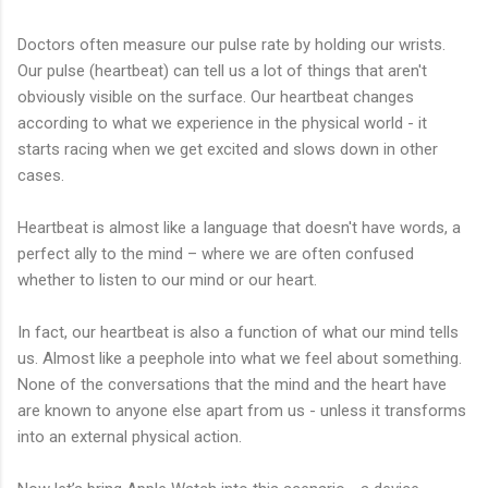
Doctors often measure our pulse rate by holding our wrists.
Our pulse (heartbeat) can tell us a lot of things that aren't
obviously visible on the surface. Our heartbeat changes
according to what we experience in the physical world - it
starts racing when we get excited and slows down in other
cases.
Heartbeat is almost like a language that doesn't have words, a
perfect ally to the mind – where we are often confused
whether to listen to our mind or our heart.
In fact, our heartbeat is also a function of what our mind tells
us. Almost like a peephole into what we feel about something.
None of the conversations that the mind and the heart have
are known to anyone else apart from us - unless it transforms
into an external physical action.