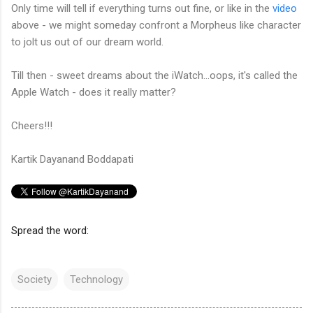
Only time will tell if everything turns out fine, or like in the
video
above - we might someday confront a Morpheus like character
to jolt us out of our dream world.
Till then - sweet dreams about the iWatch...oops, it's called the
Apple Watch - does it really matter?
Cheers!!!
Kartik Dayanand Boddapati
Spread the word:
Society
Technology