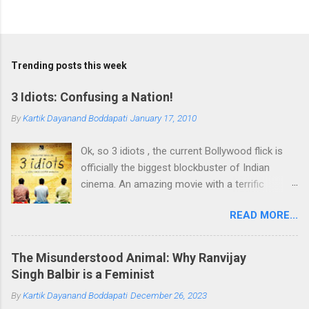
Trending posts this week
3 Idiots: Confusing a Nation!
By
Kartik Dayanand Boddapati
January 17, 2010
Ok, so 3 idiots , the current Bollywood flick is
officially the biggest blockbuster of Indian
cinema. An amazing movie with a terrific
plotline and characters. Topping it all is the
READ MORE...
brilliant message it delivers encouraging one to
follow the heart, rather than go by the
conditioning of parents when it comes to
The Misunderstood Animal: Why Ranvijay
choosing ones profession. At the same time it
Singh Balbir is a Feminist
encourages the pursuit of Excellence rather
By
Kartik Dayanand Boddapati
December 26, 2023
than the pursuit of Success. A nation agrees