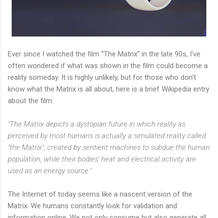
Ever since I watched the film “The Matrix” in the late 90s, I've
often wondered if what was shown in the film could become a
reality someday. It is highly unlikely, but for those who don't
know what the Matrix is all about, here is a brief Wikipedia entry
about the film:
"The Matrix depicts a dystopian future in which reality as
perceived by most humans is actually a simulated reality called
"the Matrix", created by sentient machines to subdue the human
population, while their bodies' heat and electrical activity are
used as an energy source."
The Internet of today seems like a nascent version of the
Matrix. We humans constantly look for validation and
information online. We not only consume but also generate all