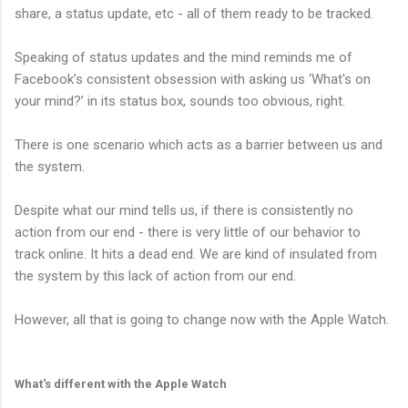
share, a status update, etc - all of them ready to be tracked.
Speaking of status updates and the mind reminds me of
Facebook’s consistent obsession with asking us ‘What's on
your mind?’ in its status box, sounds too obvious, right.
There is one scenario which acts as a barrier between us and
the system.
Despite what our mind tells us, if there is consistently no
action from our end - there is very little of our behavior to
track online. It hits a dead end. We are kind of insulated from
the system by this lack of action from our end.
However, all that is going to change now with the Apple Watch.
What's different with the Apple Watch