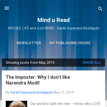
Skip to main content
Mind u Read
MOVIES, LIFE and a lot MORE - Kartik Dayanand Boddapati
NEWSLETTER
MY PUBLISHING HOUSE
MORE…
ABOUT ME
Showing posts from May, 2019
SHOW ALL
P
o
The Imposter: Why I don’t like
s
Narendra Modi!
t
s
By
Kartik Dayanand Boddapati
May 12, 2019
Our world is split into two – those who LOVE