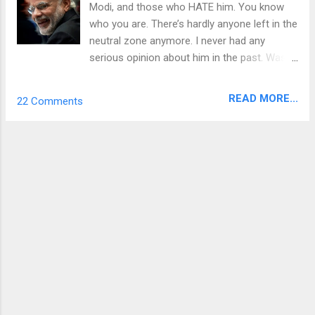
Modi, and those who HATE him. You know
who you are. There’s hardly anyone left in the
neutral zone anymore. I never had any
serious opinion about him in the past. Was
no fan of his ever, but I went ahead and
voted for the BJP in 2014 in the hope that
READ MORE...
22 Comments
something good was coming our way. It
didn’t take me too long to realize that I made
a mistake. I wouldn’t say I hate him, but I just
don’t like him anymore. My grouse with Modi
arises from a very basic human level of
consciousness and it’s different from most
of the stories you read about the economy
or other communal matters. A laundry list of
complaints against Modi is a vast subject to
cover but I will be narrowing my focus in this
post to only what I feel most passionate
about. The rest you are anyways hearing
from the opposition parties, and I hope you’ll