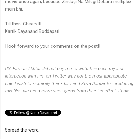
movie once again, because Zindagi Na Milegi Dobara multiplex
mein bhi.
Till then,
Cheers!!!
Kartik Dayanand Boddapati
I look forward to your comments on the post!!!
PS. Farhan Akhtar did not pay me to write this post; my last
interaction with him on Twitter was not the most appropriate
one. I wish to sincerely thank him and Zoya Akhtar for producing
this film, we need more such gems from their Excel'lent stable!!!
Spread the word: