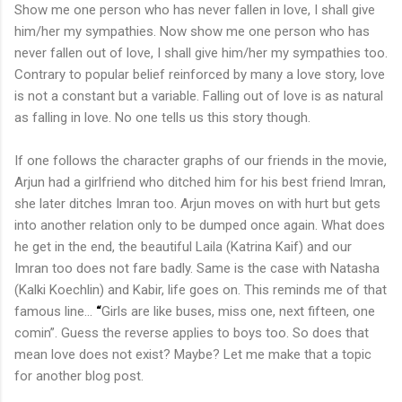
Show me one person who has never fallen in love, I shall give
him/her my sympathies. Now show me one person who has
never fallen out of love, I shall give him/her my sympathies too.
Contrary to popular belief reinforced by many a love story, love
is not a constant but a variable. Falling out of love is as natural
as falling in love. No one tells us this story though.
If one follows the character graphs of our friends in the movie,
Arjun had a girlfriend who ditched him for his best friend Imran,
she later ditches Imran too. Arjun moves on with hurt but gets
into another relation only to be dumped once again. What does
he get in the end, the beautiful Laila (Katrina Kaif) and our
Imran too does not fare badly. Same is the case with Natasha
(Kalki Koechlin) and Kabir, life goes on. This reminds me of that
famous line...
“
Girls are like buses, miss one, next fifteen, one
comin”. Guess the reverse applies to boys too. So does that
mean love does not exist? Maybe? Let me make that a topic
for another blog post.