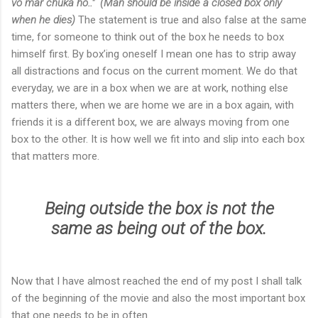
vo mar chuka ho.."
(Man should be inside a closed box only
when he dies)
The statement is true and also false at the same
time, for someone to think out of the box he needs to box
himself first. By box’ing oneself I mean one has to strip away
all distractions and focus on the current moment. We do that
everyday, we are in a box when we are at work, nothing else
matters there, when we are home we are in a box again, with
friends it is a different box, we are always moving from one
box to the other. It is how well we fit into and slip into each box
that matters more.
Being outside the box is not the
same as being out of the box.
Now that I have almost reached the end of my post I shall talk
of the beginning of the movie and also the most important box
that one needs to be in often.