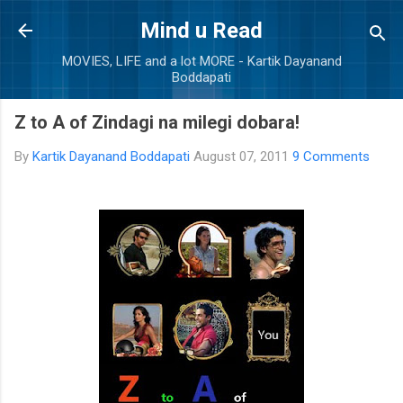
Skip to main content
Mind u Read
MOVIES, LIFE and a lot MORE - Kartik Dayanand
Boddapati
Z to A of Zindagi na milegi dobara!
By
Kartik Dayanand Boddapati
August 07, 2011
9 Comments