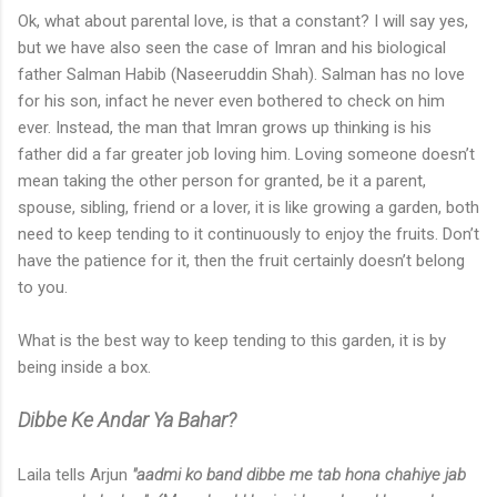
Ok, what about parental love, is that a constant? I will say yes,
but we have also seen the case of Imran and his biological
father Salman Habib (Naseeruddin Shah). Salman has no love
for his son, infact he never even bothered to check on him
ever. Instead, the man that Imran grows up thinking is his
father did a far greater job loving him. Loving someone doesn’t
mean taking the other person for granted, be it a parent,
spouse, sibling, friend or a lover, it is like growing a garden, both
need to keep tending to it continuously to enjoy the fruits. Don’t
have the patience for it, then the fruit certainly doesn’t belong
to you.
What is the best way to keep tending to this garden, it is by
being inside a box.
Dibbe Ke Andar Ya Bahar?
Laila tells Arjun
"aadmi ko band dibbe me tab hona chahiye jab