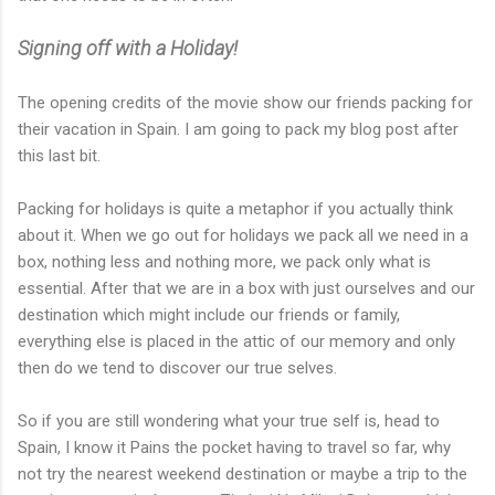
Signing off with a Holiday!
The opening credits of the movie show our friends packing for
their vacation in Spain. I am going to pack my blog post after
this last bit.
Packing for holidays is quite a metaphor if you actually think
about it. When we go out for holidays we pack all we need in a
box, nothing less and nothing more, we pack only what is
essential. After that we are in a box with just ourselves and our
destination which might include our friends or family,
everything else is placed in the attic of our memory and only
then do we tend to discover our true selves.
So if you are still wondering what your true self is, head to
Spain, I know it Pains the pocket having to travel so far, why
not try the nearest weekend destination or maybe a trip to the