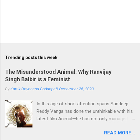
Trending posts this week
The Misunderstood Animal: Why Ranvijay
Singh Balbir is a Feminist
By
Kartik Dayanand Boddapati
December 26, 2023
In this age of short attention spans Sandeep
Reddy Vanga has done the unthinkable with his
latest film Animal—he has not only managed to
hold our attention in the theatres with a film