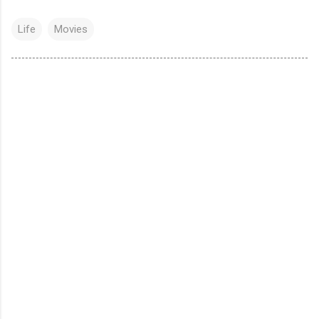
Life
Movies