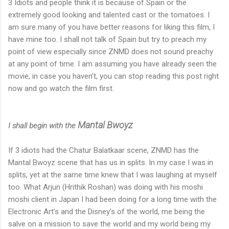
3 Idiots and people think it is because of Spain or the
extremely good looking and talented cast or the tomatoes. I
am sure many of you have better reasons for liking this film, I
have mine too. I shall not talk of Spain but try to preach my
point of view especially since ZNMD does not sound preachy
at any point of time. I am assuming you have already seen the
movie, in case you haven’t, you can stop reading this post right
now and go watch the film first.
Mantal Bwoyz
I shall begin with the
If 3 idiots had the Chatur Balatkaar scene, ZNMD has the
Mantal Bwoyz scene that has us in splits. In my case I was in
splits, yet at the same time knew that I was laughing at myself
too. What Arjun (Hrithik Roshan) was doing with his moshi
moshi client in Japan I had been doing for a long time with the
Electronic Art’s and the Disney’s of the world, me being the
salve on a mission to save the world and my world being my