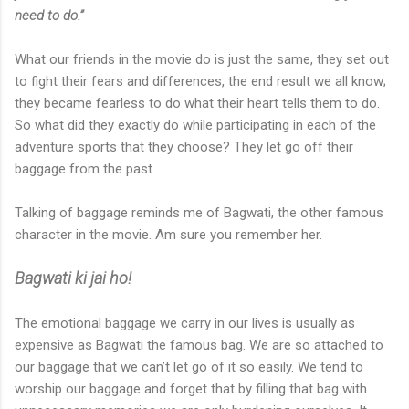
need to do.”
What our friends in the movie do is just the same, they set out
to fight their fears and differences, the end result we all know;
they became fearless to do what their heart tells them to do.
So what did they exactly do while participating in each of the
adventure sports that they choose? They let go off their
baggage from the past.
Talking of baggage reminds me of Bagwati, the other famous
character in the movie. Am sure you remember her.
Bagwati ki jai ho!
The emotional baggage we carry in our lives is usually as
expensive as Bagwati the famous bag. We are so attached to
our baggage that we can’t let go of it so easily. We tend to
worship our baggage and forget that by filling that bag with