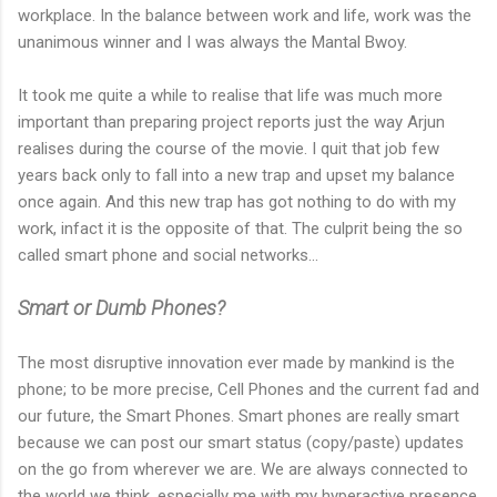
workplace. In the balance between work and life, work was the
unanimous winner and I was always the Mantal Bwoy.
It took me quite a while to realise that life was much more
important than preparing project reports just the way Arjun
realises during the course of the movie. I quit that job few
years back only to fall into a new trap and upset my balance
once again. And this new trap has got nothing to do with my
work, infact it is the opposite of that. The culprit being the so
called smart phone and social networks...
Smart or Dumb Phones?
The most disruptive innovation ever made by mankind is the
phone; to be more precise, Cell Phones and the current fad and
our future, the Smart Phones. Smart phones are really smart
because we can post our smart status (copy/paste) updates
on the go from wherever we are. We are always connected to
the world we think, especially me with my hyperactive presence