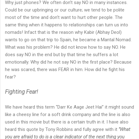
Why just phones? We often don’t say NO in many instances.
Could be our upbringing or our culture; we tend to be polite
most of the time and don’t want to hurt other people. The
same thing when it happens to relationships can turn us into
nomads! Infact that is the reason why Kabir (Abhay Deol)
wants to go on that trip to Spain, he became a Mantal Nomad.
What was his problem? He did not know how to say NO. He
does say NO in the end but by that time he suffers a lot
emotionally. Why did he not say NO in the first place? Because
he was scared, there was FEAR in him. How did he fight his
fear?
Fighting Fear!
We have heard this term “Darr Ke Aage Jeet Hai” it might sound
like a cheesy line for a soft drink company and the line is also
used in this movie but there is a certain truth in it. I have also
heard this quote by Tony Robbins and fully agree with it
“What
you are afraid to do is a clear indicator of the next thing you