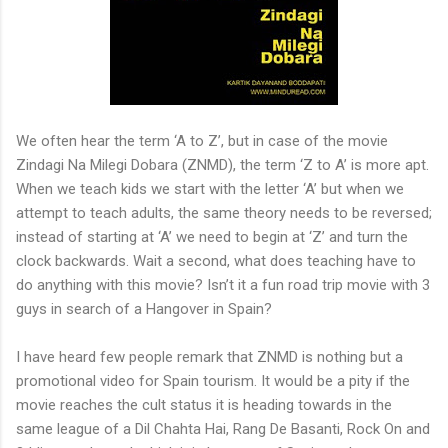
We often hear the term ‘A to Z’, but in case of the movie
Zindagi Na Milegi Dobara (ZNMD), the term ‘Z to A’ is more apt.
When we teach kids we start with the letter ‘A’ but when we
attempt to teach adults, the same theory needs to be reversed;
instead of starting at ‘A’ we need to begin at ‘Z’ and turn the
clock backwards. Wait a second, what does teaching have to
do anything with this movie? Isn’t it a fun road trip movie with 3
guys in search of a Hangover in Spain?
I have heard few people remark that ZNMD is nothing but a
promotional video for Spain tourism. It would be a pity if the
movie reaches the cult status it is heading towards in the
same league of a Dil Chahta Hai, Rang De Basanti, Rock On and