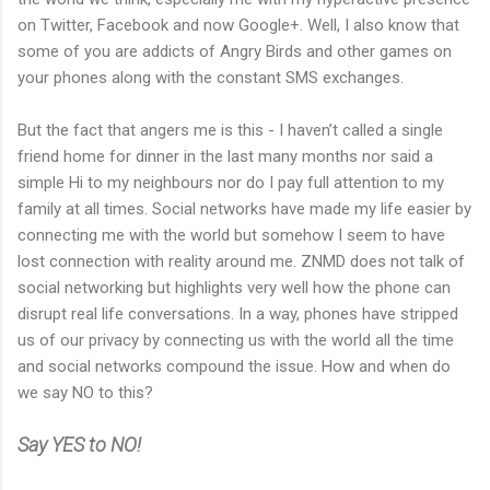
on Twitter, Facebook and now Google+. Well, I also know that
some of you are addicts of Angry Birds and other games on
your phones along with the constant SMS exchanges.
But the fact that angers me is this - I haven’t called a single
friend home for dinner in the last many months nor said a
simple Hi to my neighbours nor do I pay full attention to my
family at all times. Social networks have made my life easier by
connecting me with the world but somehow I seem to have
lost connection with reality around me. ZNMD does not talk of
social networking but highlights very well how the phone can
disrupt real life conversations. In a way, phones have stripped
us of our privacy by connecting us with the world all the time
and social networks compound the issue. How and when do
we say NO to this?
Say YES to NO!