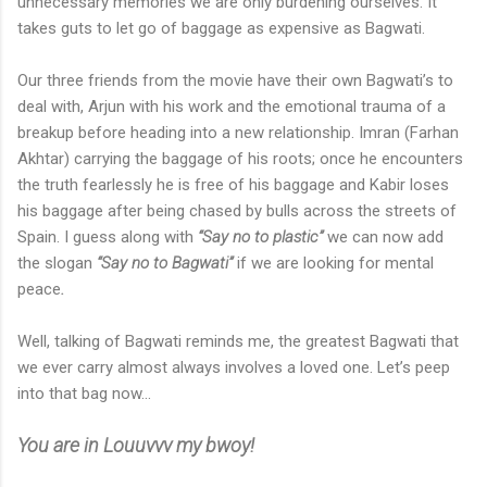
unnecessary memories we are only burdening ourselves. It
takes guts to let go of baggage as expensive as Bagwati.
Our three friends from the movie have their own Bagwati’s to
deal with, Arjun with his work and the emotional trauma of a
breakup before heading into a new relationship. Imran (Farhan
Akhtar) carrying the baggage of his roots; once he encounters
the truth fearlessly he is free of his baggage and Kabir loses
his baggage after being chased by bulls across the streets of
Spain.
I guess along with
“Say no to plastic”
we can now add
the slogan
“Say no to Bagwati”
if we are looking for mental
peace
.
Well, talking of Bagwati reminds me, the greatest Bagwati that
we ever carry almost always involves a loved one. Let’s peep
into that bag now...
You are in Louuvvv my bwoy!