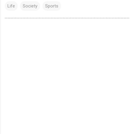
Life
Society
Sports