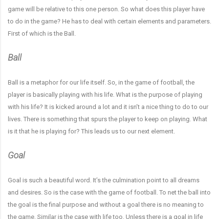
game will be relative to this one person. So what does this player have
to do in the game? He has to deal with certain elements and parameters.
First of which is the Ball.
Ball
Ball is a metaphor for our life itself. So, in the game of football, the
player is basically playing with his life. What is the purpose of playing
with his life? It is kicked around a lot and it isn’t a nice thing to do to our
lives. There is something that spurs the player to keep on playing. What
is it that he is playing for? This leads us to our next element.
Goal
Goal is such a beautiful word. It’s the culmination point to all dreams
and desires. So is the case with the game of football. To net the ball into
the goal is the final purpose and without a goal there is no meaning to
the game. Similar is the case with life too. Unless there is a goal in life