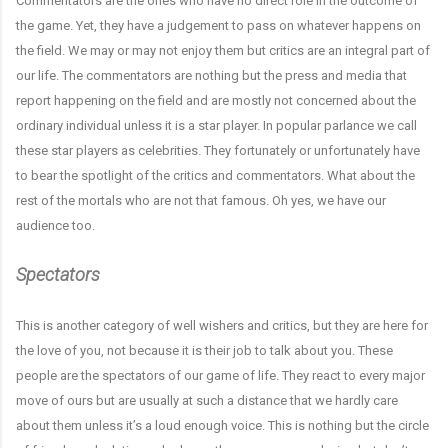
Commentators are the ones who have no direct role in the outcome of
the game. Yet, they have a judgement to pass on whatever happens on
the field. We may or may not enjoy them but critics are an integral part of
our life. The commentators are nothing but the press and media that
report happening on the field and are mostly not concerned about the
ordinary individual unless it is a star player. In popular parlance we call
these star players as celebrities. They fortunately or unfortunately have
to bear the spotlight of the critics and commentators. What about the
rest of the mortals who are not that famous. Oh yes, we have our
audience too.
Spectators
This is another category of well wishers and critics, but they are here for
the love of you, not because it is their job to talk about you. These
people are the spectators of our game of life. They react to every major
move of ours but are usually at such a distance that we hardly care
about them unless it’s a loud enough voice. This is nothing but the circle