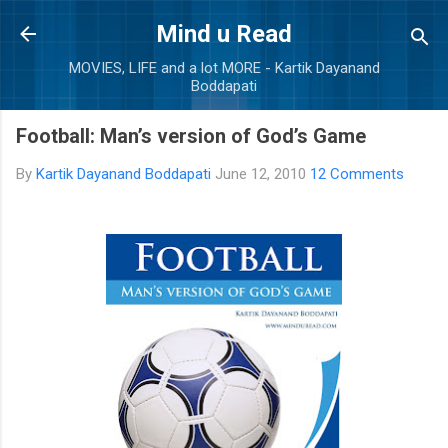
Skip to main content
Mind u Read
MOVIES, LIFE and a lot MORE - Kartik Dayanand
Boddapati
Football: Man’s version of God’s Game
By
Kartik Dayanand Boddapati
June 12, 2010
12 Comments