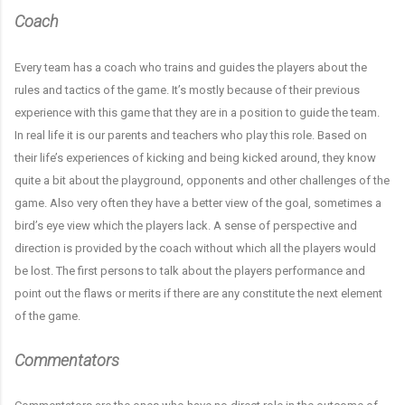
Coach
Every team has a coach who trains and guides the players about the
rules and tactics of the game. It’s mostly because of their previous
experience with this game that they are in a position to guide the team.
In real life it is our parents and teachers who play this role. Based on
their life’s experiences of kicking and being kicked around, they know
quite a bit about the playground, opponents and other challenges of the
game. Also very often they have a better view of the goal, sometimes a
bird’s eye view which the players lack. A sense of perspective and
direction is provided by the coach without which all the players would
be lost. The first persons to talk about the players performance and
point out the flaws or merits if there are any constitute the next element
of the game.
Commentators