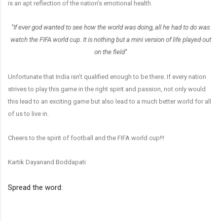
is an apt reflection of the nation’s emotional health.
"If ever god wanted to see how the world was doing, all he had to do was
watch the FIFA world cup. It is nothing but a mini version of life played out
on the field"
Unfortunate that India isn’t qualified enough to be there. If every nation
strives to play this game in the right spirit and passion, not only would
this lead to an exciting game but also lead to a much better world for all
of us to live in.
Cheers to the spirit of football and the FIFA world cup!!!
Kartik Dayanand Boddapati
Spread the word: