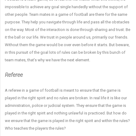
impossible to achieve any goal single handedly without the support of
other people. Team mates in a game of football are there for the same
purpose. They help you navigate through life and pass all the obstacles
on the way. Most of the interaction is done through sharing and trust. Be
it the ball or our life. We trust in people around us, primarily our friends.
Without them the game would be over even before it starts. But beware,
in this pursuit of the goal lots of rules can be broken by this bunch of
team mates, that’s why we have the next element.
Referee
A referee in a game of football is meant to ensure that the game is
played in the right spirit and no rules are broken. In real life it is like our
administration, police or judicial system. They ensure that the game is
played in the right spirit and nothing unlawful is practiced. But how do
we ensure that the game is played in the right spirit and within the rules?
Who teaches the players the rules?