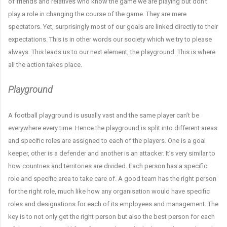
of friends and relatives who know the game we are playing but don’t
play a role in changing the course of the game. They are mere
spectators. Yet, surprisingly most of our goals are linked directly to their
expectations. This is in other words our society which we try to please
always. This leads us to our next element, the playground. This is where
all the action takes place.
Playground
A football playground is usually vast and the same player can’t be
everywhere every time. Hence the playground is split into different areas
and specific roles are assigned to each of the players. One is a goal
keeper, other is a defender and another is an attacker. It’s very similar to
how countries and territories are divided. Each person has a specific
role and specific area to take care of. A good team has the right person
for the right role, much like how any organisation would have specific
roles and designations for each of its employees and management. The
key is to not only get the right person but also the best person for each