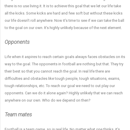
there is no use living it. It is to achieve this goal that we let our life take
all the kicks. Some kicks are hard and few soft but without these kicks
our life doesn’t roll anywhere. Now it's time to see if we can take the ball
to the goal on our own. It’s highly unlikely because of the next element.
Opponents
Life when it aspires to reach certain goals always faces obstacles on its
way to the goal. The opponents in football are nothing but that. They try
their best so that you cannot reach the goal. In real life there are
difficulties and obstacles like tough people, tough situations, exams,
tough relationships, etc. To reach our goal we need to out play our
opponents. Can we do it alone again? Highly unlikely that we can reach
anywhere on our own. Who do we depend on then?
Team mates
Football is a team game, so is real life. No matter what one thinks, it’s