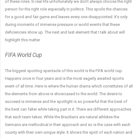
of these roles. In real life unfortunately we don’t always choose the right
person for the right role especially in politics. This spoils the chances
for a good and fair game and leaves every one disappointed. It’s only
during moments of immense pressure or world events that these
deficiencies show up. The next and last element that I talk about will
highlight this matter.
FIFA World Cup
The biggest sporting spectacle of this world is the FIFA world cup.
Happens once in four years and is the most eagerly awaited sports
event of all time. Here is where the human drama which constitutes of all
the elements from above is showcased to the world. The desire to
succeed is immense and the spotlight is so powerful that the best of
the best can falter while taking part in it. There are different approaches
that each team takes. While the Brazilians are natural athletes the
Germans are methodical in their approach and so is the case with each
county with their own unique style. It shows the spirit of each nation and