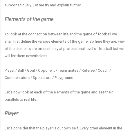
subconsciously. Let me try and explain further.
Elements of the game
To look at the connection between life and the game of football we
shall first define the various elements of the game. So here they are. Few
of the elements are present only at professional level of football but we
will list them nevertheless.
Player / Ball / Goal / Opponent / Team mates / Referee / Coach /
Commentators / Spectators / Playground
Let’s now look at each of the elements of the game and see their
parallels to real life.
Player
Let’s consider that the player is our own self. Every other element in the