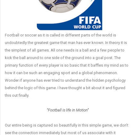
Football or soccer as it is called in different parts of the world is
undoubtedly the greatest game that man has ever known. In theory it is
the simplest of all games. All one needs is a ball and a few people to
kick the ball around to one side of the ground into a goal post. The
primary function of every player is so basic that it baffles my mind as to
how it can be such an engaging sport and a global phenomenon.
Wonder if anyone has ever tried to understand the hidden psychology
behind the logic of this game. I have thought a bit about it and figured
this out finally.
"Football is life in Motion”
Our entire being is captured so beautifully in this simple game, we don’t
see the connection immediately but most of us associate with it