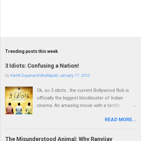
Trending posts this week
3 Idiots: Confusing a Nation!
By
Kartik Dayanand Boddapati
January 17, 2010
Ok, so 3 idiots , the current Bollywood flick is
officially the biggest blockbuster of Indian
cinema. An amazing movie with a terrific
plotline and characters. Topping it all is the
READ MORE...
brilliant message it delivers encouraging one to
follow the heart, rather than go by the
conditioning of parents when it comes to
The Misunderstood Animal: Why Ranvijay